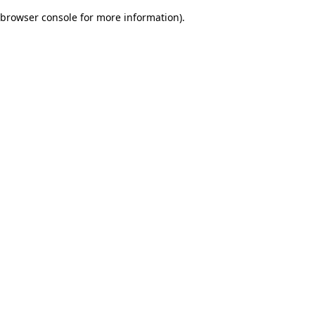
browser console for more information)
.