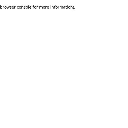
browser console for more information)
.