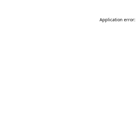
Application error