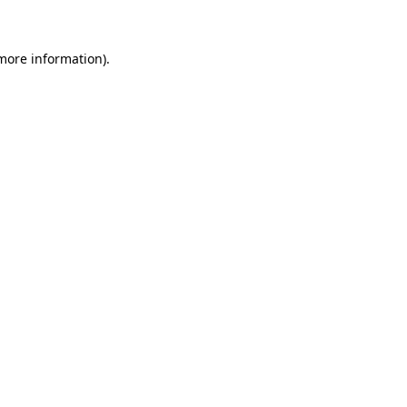
 more information)
.