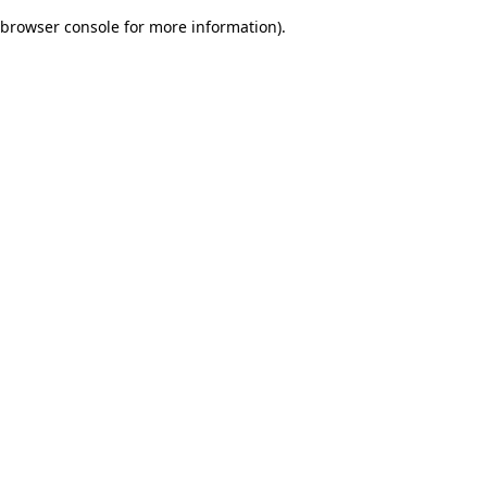
browser console for more information)
.