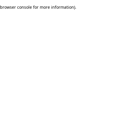
browser console for more information)
.