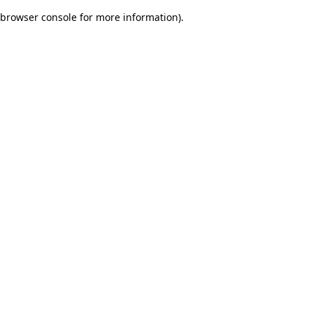
browser console for more information)
.