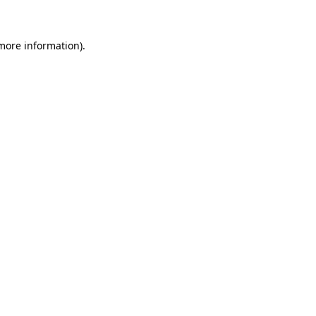
 more information)
.