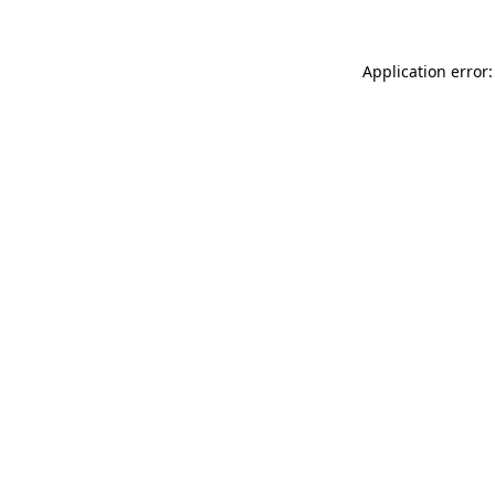
Application error