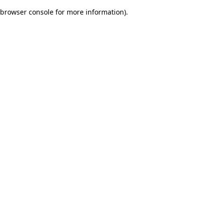
browser console for more information)
.