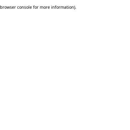
browser console for more information)
.