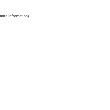
 more information)
.