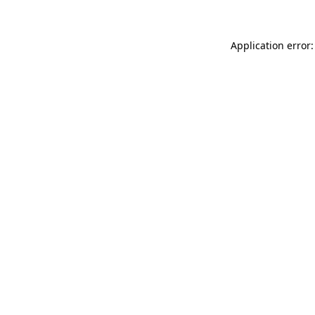
Application error