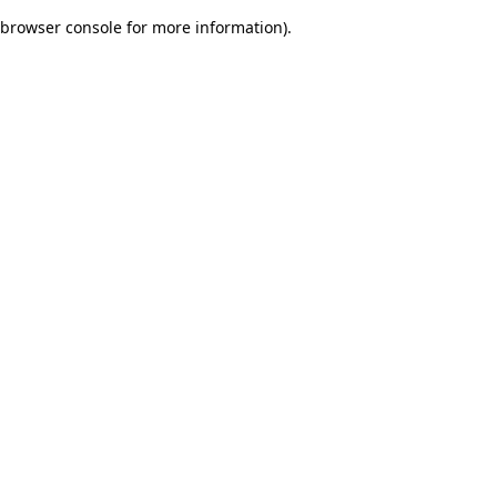
browser console for more information)
.