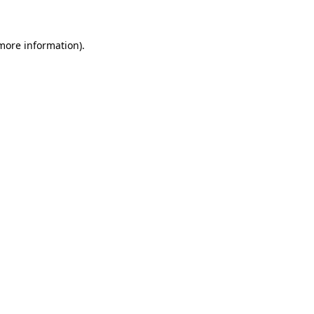
 more information)
.