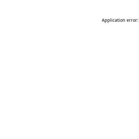
Application error