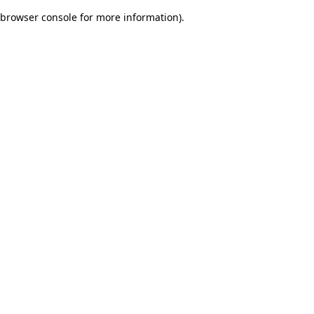
browser console for more information)
.