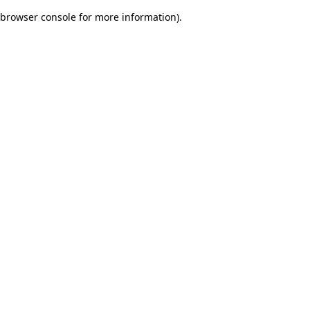
browser console for more information)
.