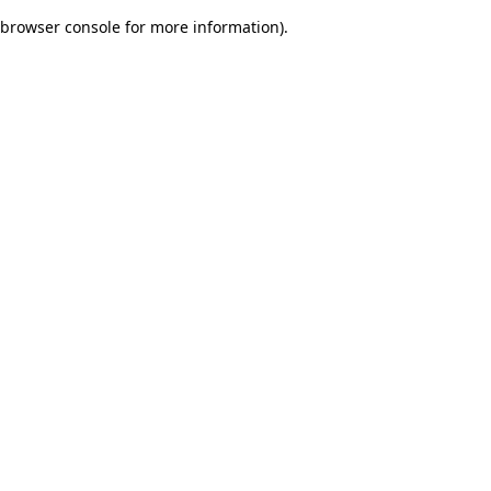
browser console for more information)
.