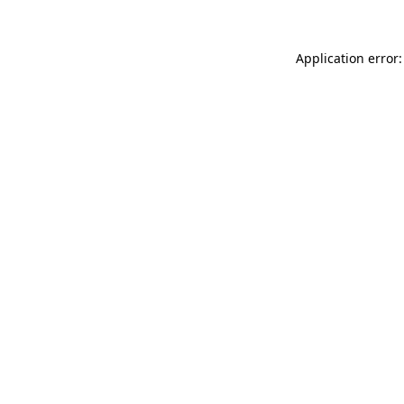
Application error