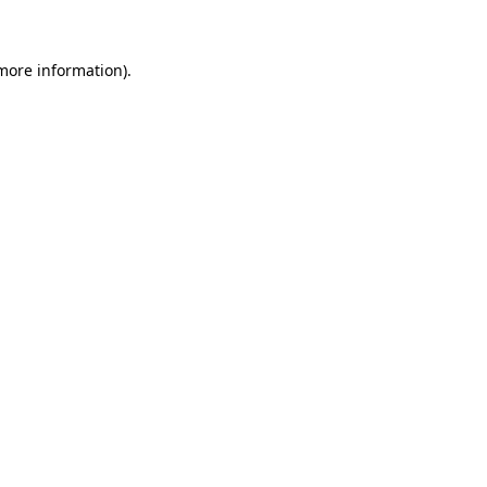
 more information)
.