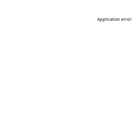
Application error