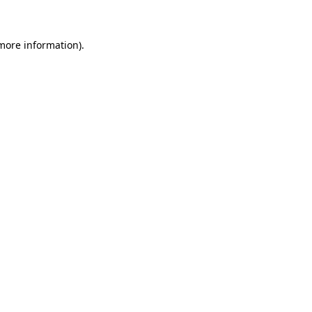
 more information)
.