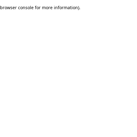
browser console for more information)
.