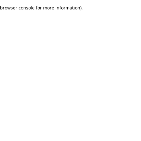
browser console for more information)
.