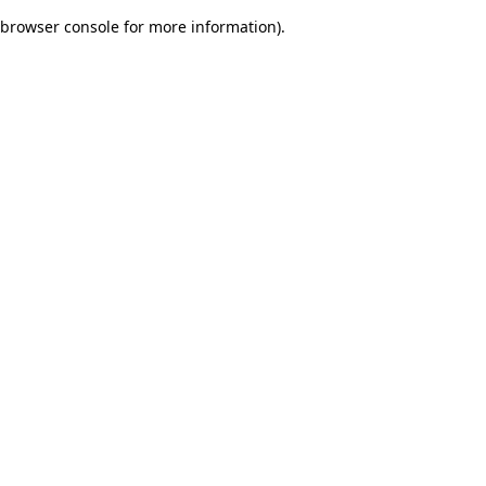
browser console for more information)
.