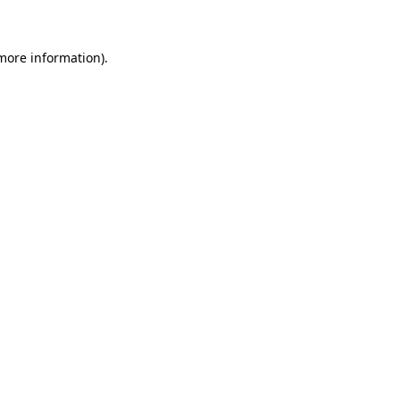
 more information)
.