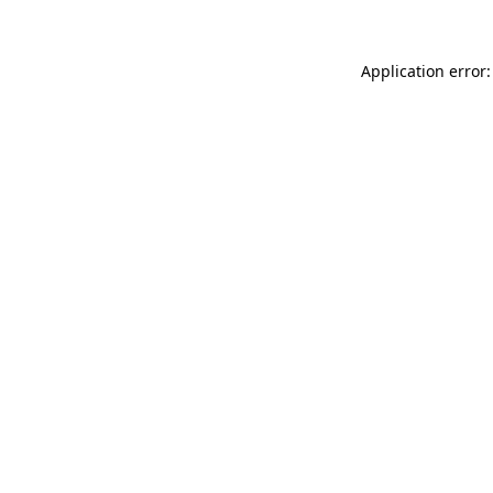
Application error