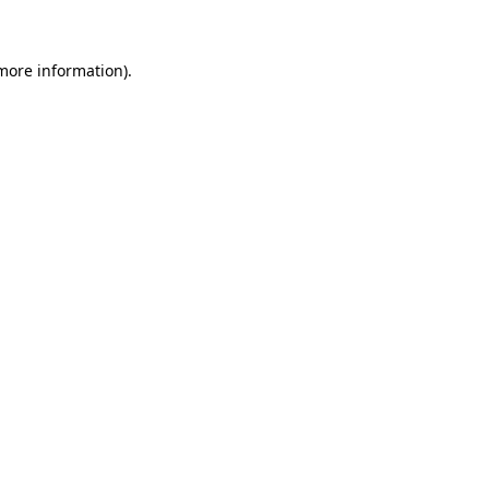
 more information)
.