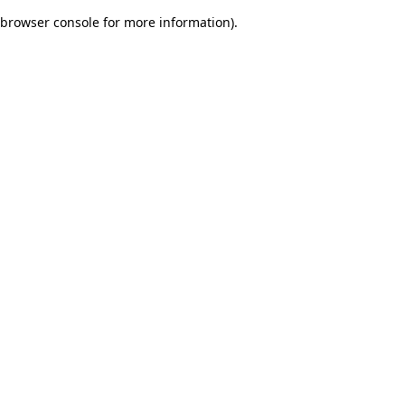
browser console for more information)
.