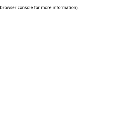
browser console for more information)
.